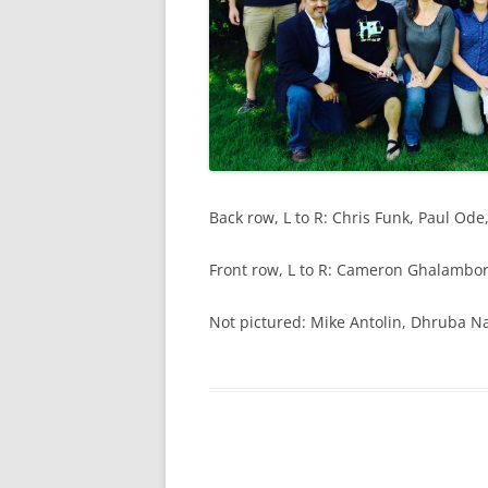
Back row, L to R: Chris Funk, Paul O
Front row, L to R: Cameron Ghalambor
Not pictured: Mike Antolin, Dhruba 