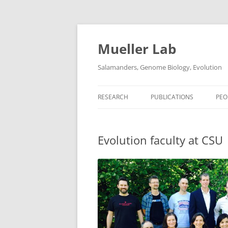
Skip
to
content
Mueller Lab
Salamanders, Genome Biology, Evolution
RESEARCH
PUBLICATIONS
PEO
Evolution faculty at CSU