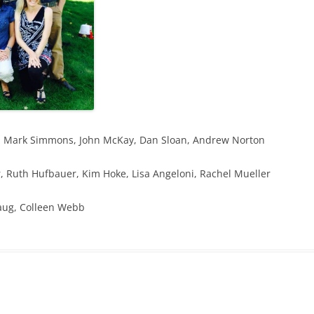
de, Mark Simmons, John McKay, Dan Sloan, Andrew Norton
, Ruth Hufbauer, Kim Hoke, Lisa Angeloni, Rachel Mueller
Naug, Colleen Webb