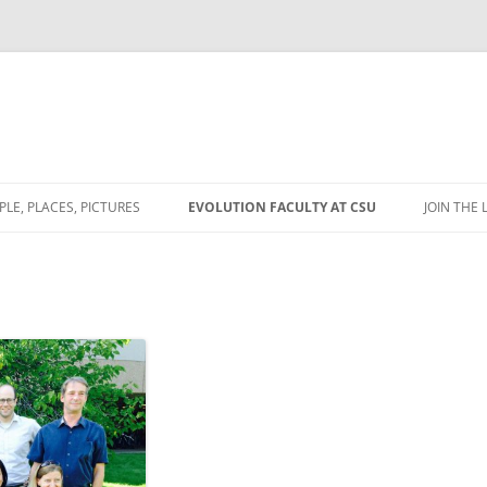
PLE, PLACES, PICTURES
EVOLUTION FACULTY AT CSU
JOIN THE 