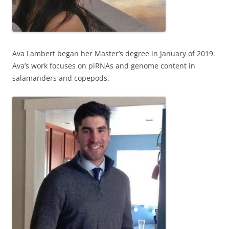
Ava Lambert began her Master’s degree in January of 2019.
Ava’s work focuses on piRNAs and genome content in
salamanders and copepods.