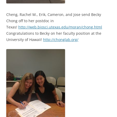
Cheng, Rachel M., Erik, Cameron, and Jose send Becky
Chong off to her postdoc in
Texas!
http://web.biosci.utexas.edu/moran/chong.html
Congratulations to Becky on her faculty position at the
University of Hawaii!
http://chonglab.org/