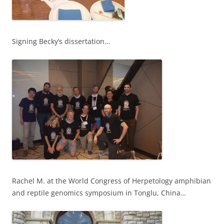
Signing Becky’s dissertation…
Rachel M. at the World Congress of Herpetology amphibian
and reptile genomics symposium in Tonglu, China…