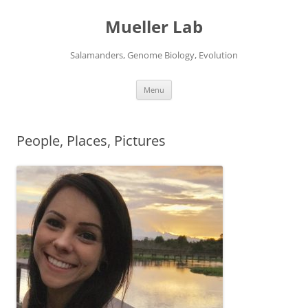
Skip
to
Mueller Lab
content
Salamanders, Genome Biology, Evolution
Menu
People, Places, Pictures