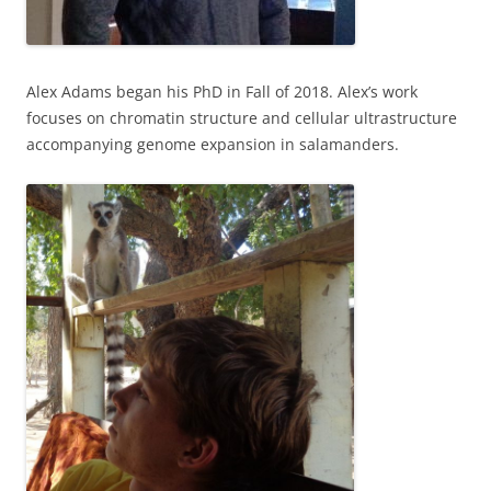
Alex Adams began his PhD in Fall of 2018. Alex’s work
focuses on chromatin structure and cellular ultrastructure
accompanying genome expansion in salamanders.