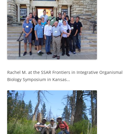
Rachel M. at the SSAR Frontiers in Integrative Organismal
Biology Symposium in Kansas…