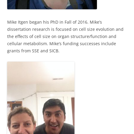
Mike Itgen began his PhD in Fall of 2016. Mike’s
dissertation research is focused on cell size evolution and
the effects of cell size on organ structure/function and
cellular metabolism. Mike’s funding successes include
grants from SSE and SICB.