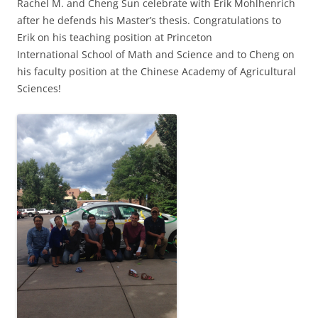
Rachel M. and Cheng Sun celebrate with Erik Mohlhenrich
after he defends his Master’s thesis. Congratulations to
Erik on his teaching position at Princeton
International School of Math and Science and to Cheng on
his faculty position at the Chinese Academy of Agricultural
Sciences!