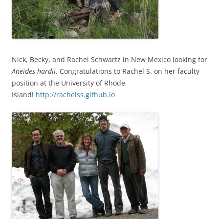
Nick, Becky, and Rachel Schwartz in New Mexico looking for
Aneides
hardii
. Congratulations to Rachel S. on her faculty
position at the University of Rhode
Island!
http://rachelss.github.io