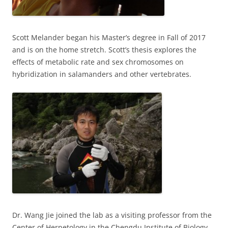
Scott Melander began his Master’s degree in Fall of 2017
and is on the home stretch. Scott’s thesis explores the
effects of metabolic rate and sex chromosomes on
hybridization in salamanders and other vertebrates.
Dr. Wang Jie joined the lab as a visiting professor from the
Center of Herpetology in the Chengdu Institute of Biology,