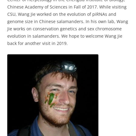
Chinese Academy of Sciences in Fall of 2017. While visiting
CSU, Wang Jie worked on the evolution of piRNAs and
genome size in Chinese salamanders. In his own lab, Wang
Jie works on conservation genetics and sex chromosome
evolution in salamanders. We hope to welcome Wang Jie
back for another visit in 2019.