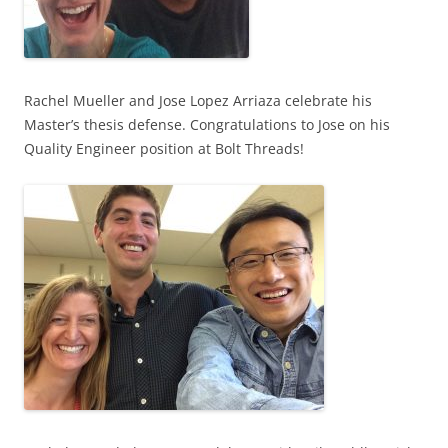
Rachel Mueller and Jose Lopez Arriaza celebrate his
Master’s thesis defense. Congratulations to Jose on his
Quality Engineer position at Bolt Threads!