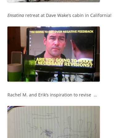
Ensatina
retreat at Dave Wake’s cabin in California!
Rachel M. and Erik’s inspiration to revise …